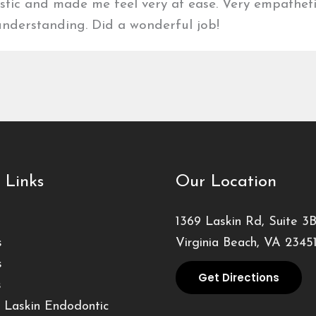
stic and made me feel very at ease. Very empathet
nderstanding. Did a wonderful job!
 Links
Our Location
1369 Laskin Rd, Suite 3
s
Virginia Beach, VA 2345
s
Get Directions
s
 Laskin Endodontic