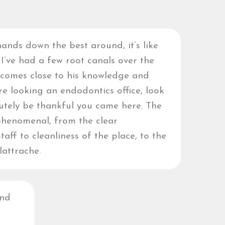
ands down the best around, it’s like
 I’ve had a few root canals over the
 comes close to his knowledge and
’re looking an endodontics office, look
lutely be thankful you came here. The
phenomenal, from the clear
aff to cleanliness of the place, to the
lattrache.
and
e