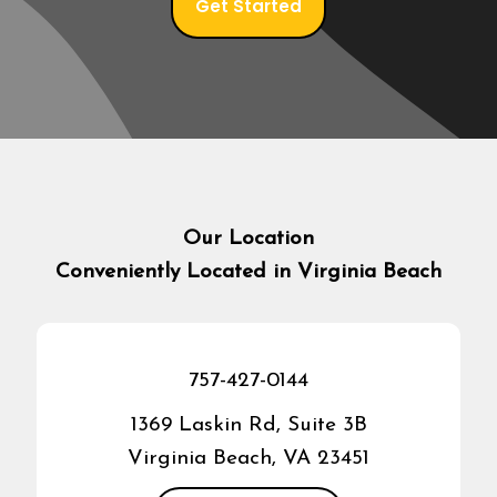
Get Started
Our Location
Conveniently Located in Virginia Beach
757-427-0144
1369 Laskin Rd, Suite 3B
Virginia Beach, VA 23451