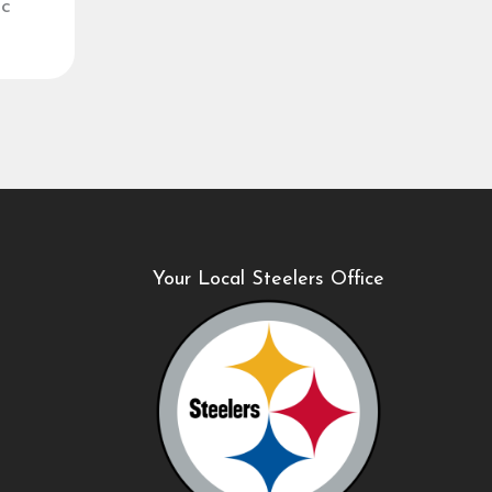
ic
Your Local Steelers Office
B
1