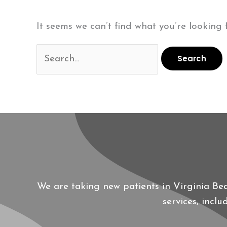
It seems we can’t find what you’re looking 
Search
for:
We are taking new patients in Virginia Be
services, incl