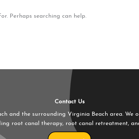
for. Perhaps searching can help.
Contact Us
ach and the surrounding Virginia Beach area. We 
uding root canal therapy, root canal retreatment, a