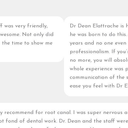
f was very friendly,
Dr Dean Elattrache is h
awesome. Not only did
he was born to do this.
k the time to show me
years and no one even
professionalism. If you
no more, you will abso
whole experience was 
communication of the st
ease you feel with Dr E
y recommend for root canal. I was super nervous 
t fond of dental work. Dr. Dean and the staff wer