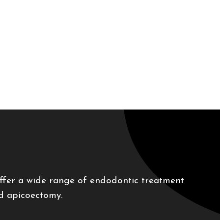
offer a wide range of endodontic treatment
nd apicoectomy.