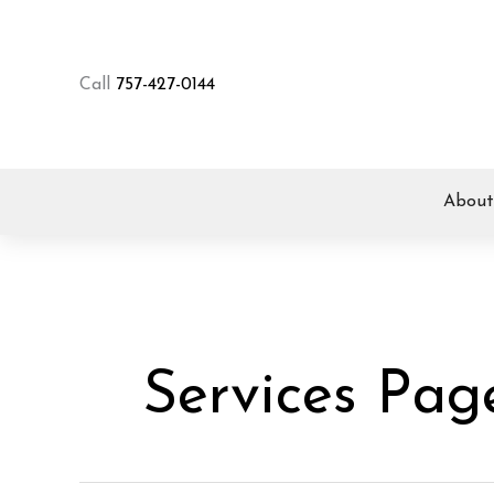
Skip
to
content
Call
757-427-0144
About
Services Pag