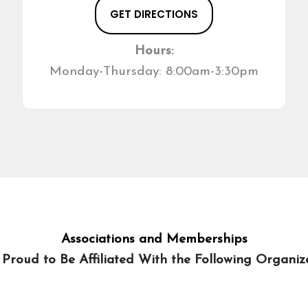
GET DIRECTIONS
Hours:
Monday-Thursday: 8:00am-3:30pm
Associations and Memberships
 Proud to Be Affiliated With the Following Organiza