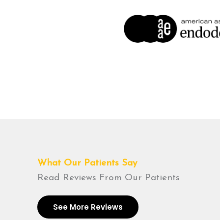
What Our Patients Say
Read Reviews From Our Patients
See More Reviews