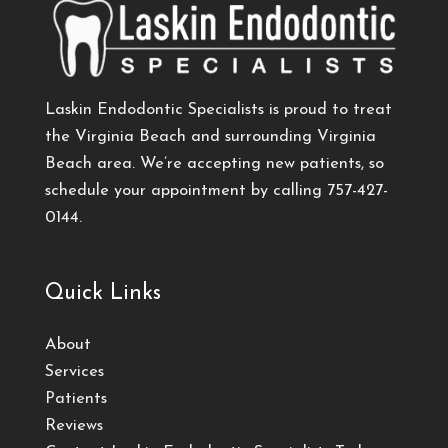
Laskin Endodontic Specialists is proud to treat
the Virginia Beach and surrounding Virginia
Beach area. We’re accepting new patients, so
schedule your appointment by calling
757-427-
0144
.
Quick Links
About
Services
Patients
Reviews