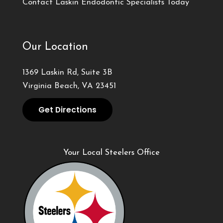
Contact Laskin Endodontic Specialists Today
Our Location
1369 Laskin Rd, Suite 3B
Virginia Beach, VA 23451
Get Directions
Your Local Steelers Office