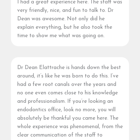
I had a great experience here. The staff was
very friendly, nice, and fun to talk to. Dr
Dean was awesome. Not only did he
explain everything, but he also took the
time to show me what was going on.
Dr Dean Elattrache is hands down the best
around, it’s like he was born to do this. I’ve
had a few root canals over the years and
no one even comes close to his knowledge
and professionalism. If you’re looking an
endodontics office, look no more, you will
absolutely be thankful you came here. The
whole experience was phenomenal, from the
clear communication of the staff to