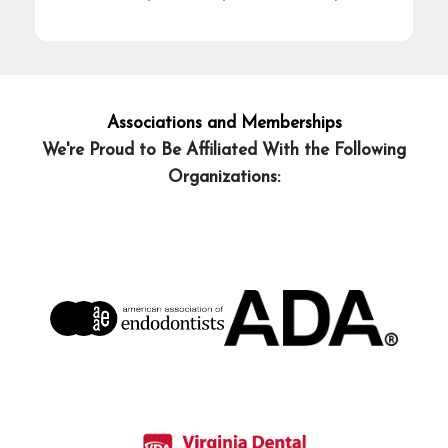
Associations and Memberships
We're Proud to Be Affiliated With the Following
Organizations: