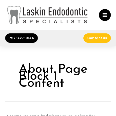
Skip
to
content
757-427-0144
Contact Us
About Page
Block 1
Content