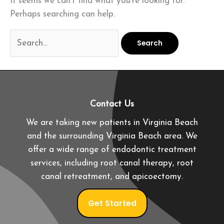
It seems we can’t find what you’re looking for.
Perhaps searching can help.
Search
for:
Contact Us
We are taking new patients in Virginia Beach
and the surrounding Virginia Beach area. We
offer a wide range of endodontic treatment
services, including root canal therapy, root
canal retreatment, and apicoectomy.
Get Started