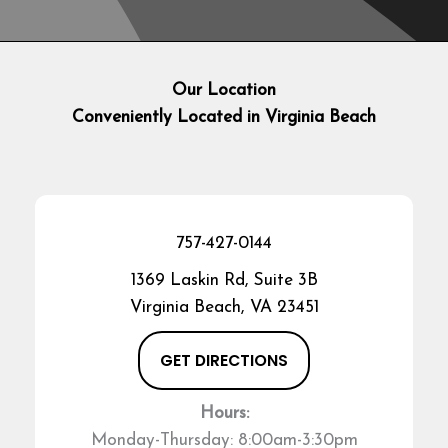
Our Location
Conveniently Located in Virginia Beach
757-427-0144
1369 Laskin Rd, Suite 3B
Virginia Beach, VA 23451
GET DIRECTIONS
Hours:
Monday-Thursday: 8:00am-3:30pm