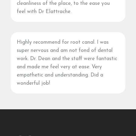
cleanliness of the place, to the ease you
feel with Dr Elattrache.
Highly recommend for root canal. I was
super nervous and am not fond of dental
work. Dr. Dean and the staff were fantastic
and made me feel very at ease. Very
empathetic and understanding. Did a
wonderful job!