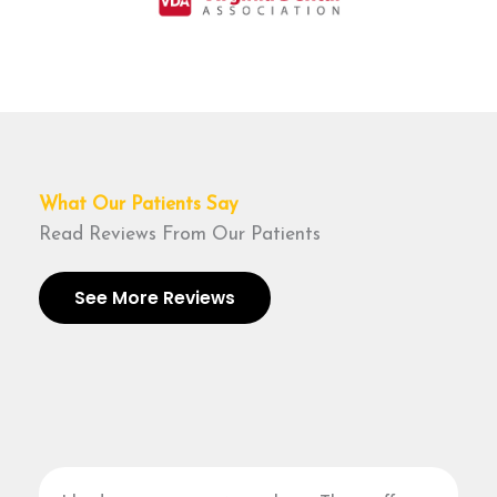
What Our Patients Say
Read Reviews From Our Patients
See More Reviews